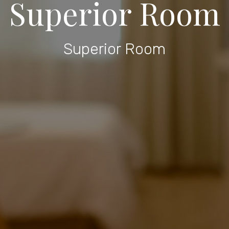
Superior Room
Superior Room