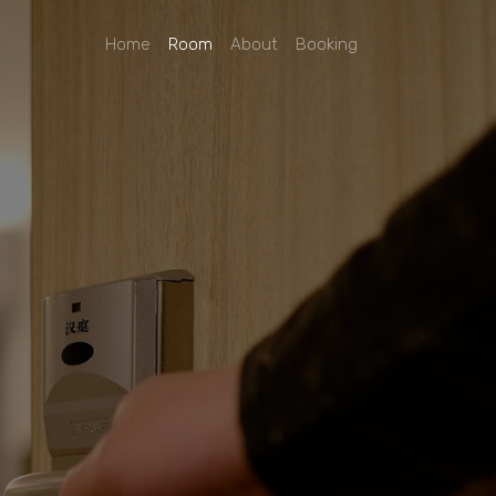
Home
Room
About
Booking