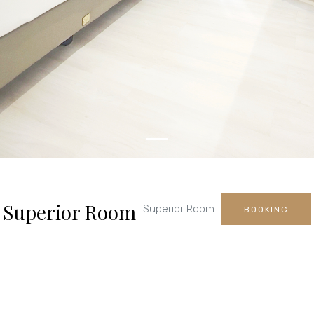
Superior Room
Superior Room
BOOKING